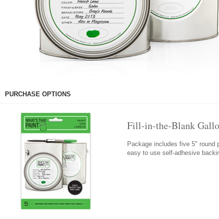
PURCHASE OPTIONS
Fill-in-the-Blank Gall
Package includes five 5" round p
easy to use self-adhesive back