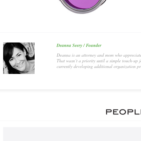
Deanna Seery / Founder
Deanna is an attorney and mom who appreciates 
That wasn’t a priority until a simple touch-up
currently developing additional organization pr