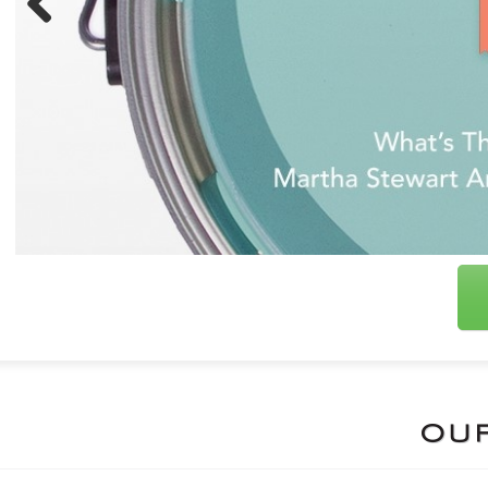
Previous