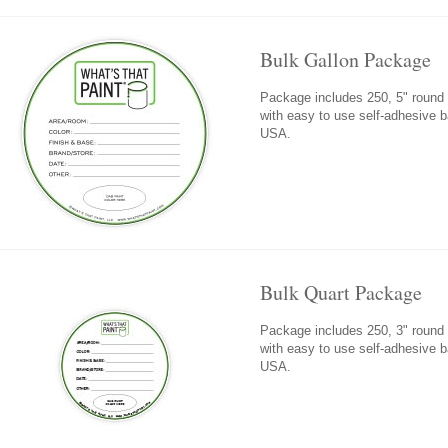
Bulk Gallon Package
Package includes 250, 5" round fi
with easy to use self-adhesive 
USA.
Bulk Quart Package
Package includes 250, 3" round fi
with easy to use self-adhesive 
USA.