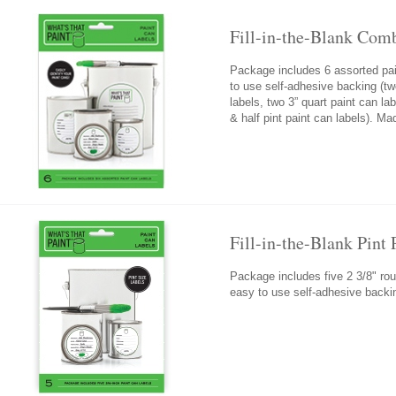
Fill-in-the-Blank Com
Package includes 6 assorted pai
to use self-adhesive backing (tw
labels, two 3” quart paint can la
& half pint paint can labels). M
Fill-in-the-Blank Pint
Package includes five 2 3/8" rou
easy to use self-adhesive backi