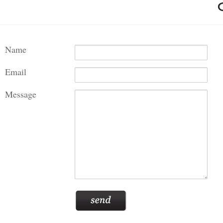
Name
Email
Message