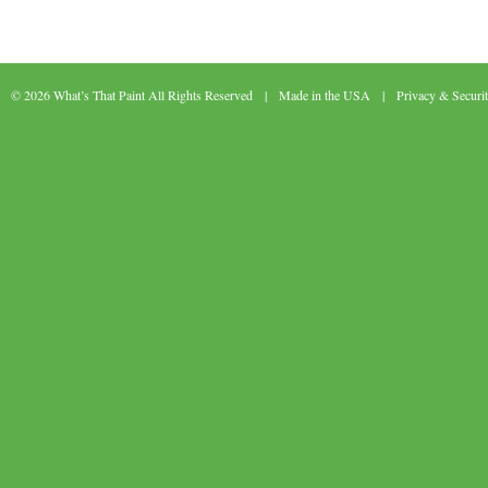
© 2026 What’s That Paint All Rights Reserved | Made in the USA |
Privacy & Securi