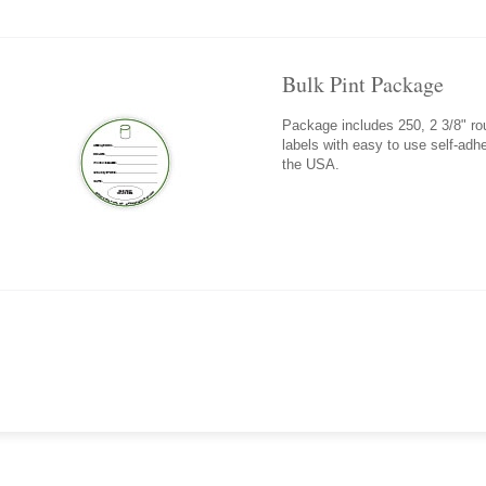
Bulk Pint Package
Package includes 250, 2 3/8" roun
labels with easy to use self-adh
the USA.